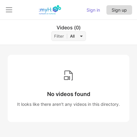
Sign in
Sign up
Videos
0
Filter
All
No videos found
It looks like there aren't any videos in this directory.