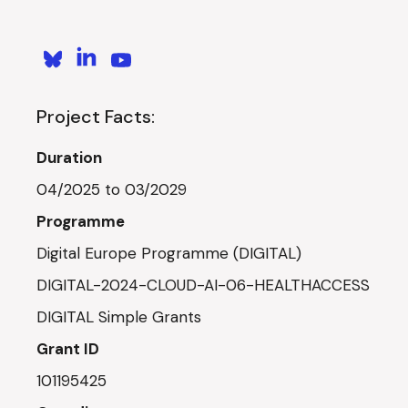
Project Facts:
Duration
04/2025 to 03/2029
Programme
Digital Europe Programme (DIGITAL)
DIGITAL-2024-CLOUD-AI-06-HEALTHACCESS
DIGITAL Simple Grants
Grant ID
101195425