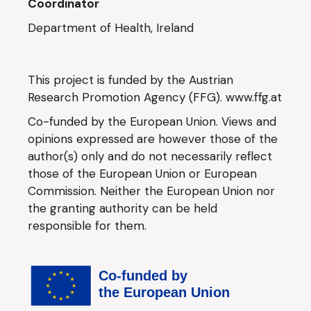
Coordinator
Department of Health, Ireland
This project is funded by the Austrian
Research Promotion Agency (FFG).
www.ffg.at
Co-funded by the European Union. Views and
opinions expressed are however those of the
author(s) only and do not necessarily reflect
those of the European Union or European
Commission. Neither the European Union nor
the granting authority can be held
responsible for them.