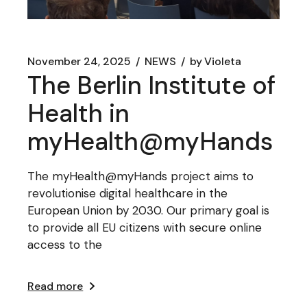
November 24, 2025
NEWS
by
Violeta
The Berlin Institute of
Health in
myHealth@myHands
The myHealth@myHands project aims to
revolutionise digital healthcare in the
European Union by 2030. Our primary goal is
to provide all EU citizens with secure online
access to the
Read more