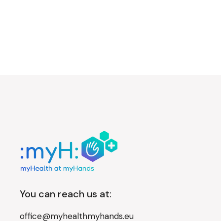
You can reach us at:
office@myhealthmyhands.eu