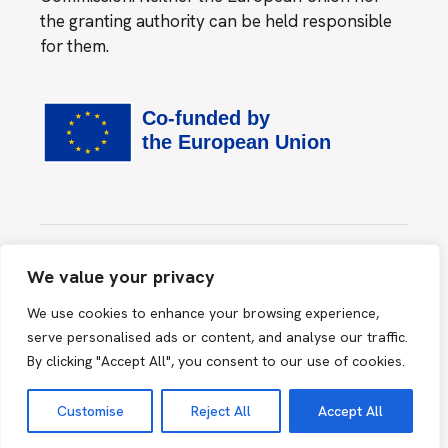
the granting authority can be held responsible
for them.
Website created by
MINDS & SPARKS GmbH
We value your privacy
This site is protected by reCAPTCHA and the Google
We use cookies to enhance your browsing experience,
Privacy Policy
and
Terms of Service
apply.
serve personalised ads or content, and analyse our traffic.
By clicking "Accept All", you consent to our use of cookies.
2026 © myHealth@myHands, All Rights Reserved |
Terms
Customise
Reject All
Accept All
& Conditions