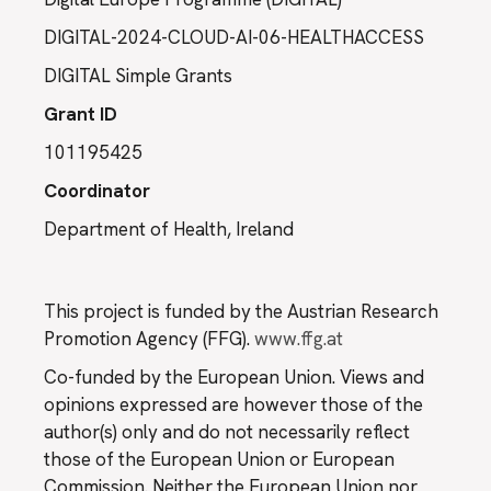
DIGITAL-2024-CLOUD-AI-06-HEALTHACCESS
DIGITAL Simple Grants
Grant ID
101195425
Coordinator
Department of Health, Ireland
This project is funded by the Austrian Research
Promotion Agency (FFG).
www.ffg.at
Co-funded by the European Union. Views and
opinions expressed are however those of the
author(s) only and do not necessarily reflect
those of the European Union or European
Commission. Neither the European Union nor