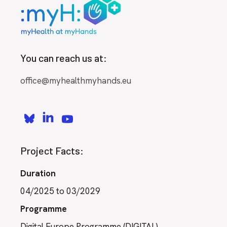
You can reach us at:
office@myhealthmyhands.eu
Project Facts:
Duration
04/2025 to 03/2029
Programme
Digital Europe Programme (DIGITAL)